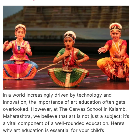
In a world increasingly driven by technology and
innovation, the importance of art education often gets
overlooked. However, at The Canvas School in Kalamb,
Maharashtra, we believe that art is not just a subject; it’s
a vital component of a well-rounded education. Here’s
why art education is essential for your child’s