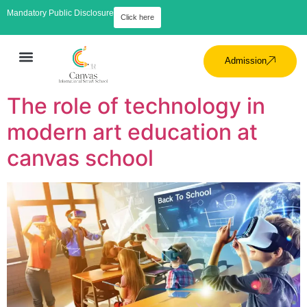
Mandatory Public Disclosure
Click here
Admission
The role of technology in
modern art education at
canvas school