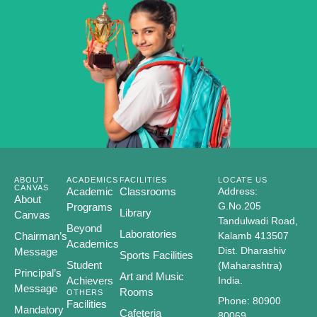
ABOUT
ACADEMICS
FACILITIES
LOCATE US
CANVAS
Academic
Classrooms
Address:
About
G.No.205
Programs
Library
Canvas
Tandulwadi Road,
Beyond
Laboratories
Chairman’s
Kalamb 413507
Academics
Dist. Dharashiv
Message
Sports Facilities
Student
(Maharashtra)
Principal’s
Art and Music
Achievers
India.
Message
Rooms
OTHERS
Phone: 80900
Facilities
Mandatory
Cafeteria
80069