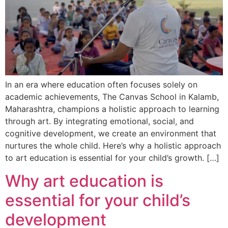
In an era where education often focuses solely on
academic achievements, The Canvas School in Kalamb,
Maharashtra, champions a holistic approach to learning
through art. By integrating emotional, social, and
cognitive development, we create an environment that
nurtures the whole child. Here’s why a holistic approach
to art education is essential for your child’s growth. […]
Why art education is
essential for your child’s
development