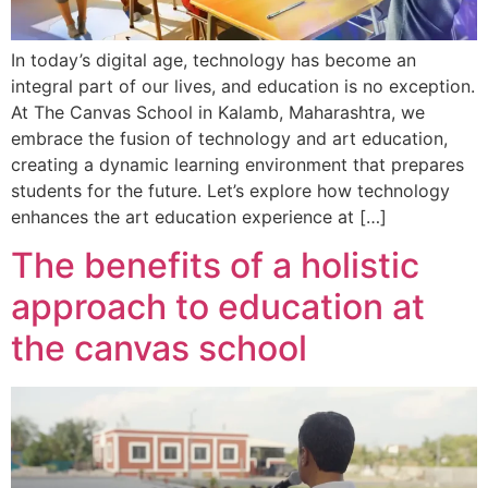
In today’s digital age, technology has become an
integral part of our lives, and education is no exception.
At The Canvas School in Kalamb, Maharashtra, we
embrace the fusion of technology and art education,
creating a dynamic learning environment that prepares
students for the future. Let’s explore how technology
enhances the art education experience at […]
The benefits of a holistic
approach to education at
the canvas school