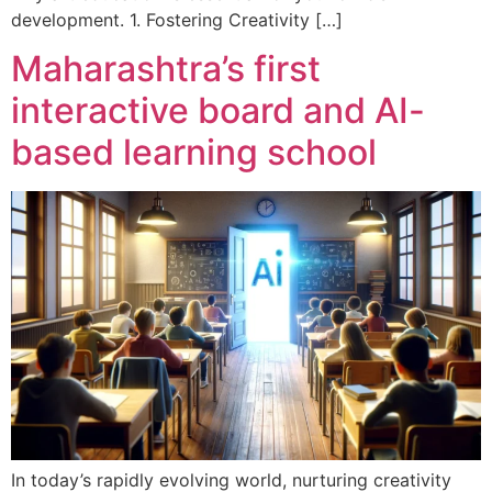
development. 1. Fostering Creativity […]
Maharashtra’s first
interactive board and AI-
based learning school
In today’s rapidly evolving world, nurturing creativity