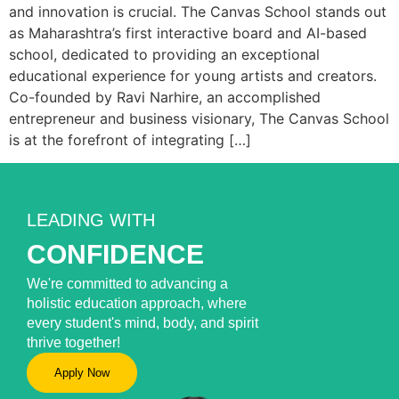
and innovation is crucial. The Canvas School stands out
as Maharashtra’s first interactive board and AI-based
school, dedicated to providing an exceptional
educational experience for young artists and creators.
Co-founded by Ravi Narhire, an accomplished
entrepreneur and business visionary, The Canvas School
is at the forefront of integrating […]
LEADING WITH
CONFIDENCE
We're committed to advancing a
holistic education approach, where
every student's mind, body, and spirit
thrive together!
Apply Now